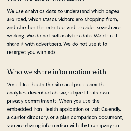
We use analytics data to understand which pages
are read, which states visitors are shopping from,
and whether the rate tool and provider search are
working. We do not sell analytics data. We do not
share it with advertisers. We do not use it to
retarget you with ads.
Who we share information with
Vercel Inc. hosts the site and processes the
analytics described above, subject to its own
privacy commitments. When you use the
embedded Iron Health application or visit Calendly,
a carrier directory, or a plan comparison document,
you are sharing information with that company on