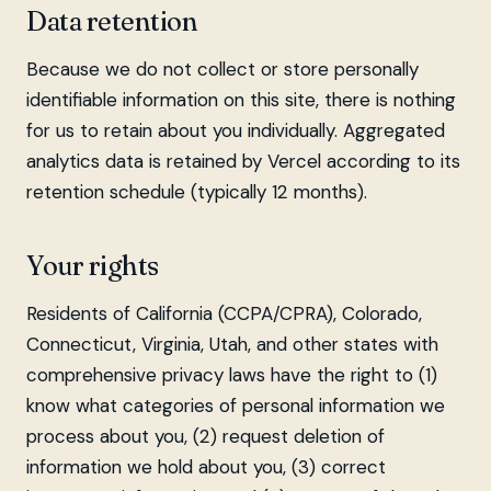
Data retention
Because we do not collect or store personally
identifiable information on this site, there is nothing
for us to retain about you individually. Aggregated
analytics data is retained by Vercel according to its
retention schedule (typically 12 months).
Your rights
Residents of California (CCPA/CPRA), Colorado,
Connecticut, Virginia, Utah, and other states with
comprehensive privacy laws have the right to (1)
know what categories of personal information we
process about you, (2) request deletion of
information we hold about you, (3) correct