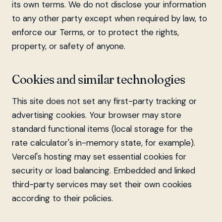
its own terms. We do not disclose your information
to any other party except when required by law, to
enforce our Terms, or to protect the rights,
property, or safety of anyone.
Cookies and similar technologies
This site does not set any first-party tracking or
advertising cookies. Your browser may store
standard functional items (local storage for the
rate calculator's in-memory state, for example).
Vercel's hosting may set essential cookies for
security or load balancing. Embedded and linked
third-party services may set their own cookies
according to their policies.