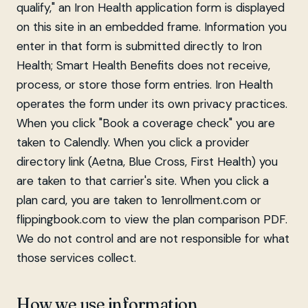
qualify," an Iron Health application form is displayed
on this site in an embedded frame. Information you
enter in that form is submitted directly to Iron
Health; Smart Health Benefits does not receive,
process, or store those form entries. Iron Health
operates the form under its own privacy practices.
When you click "Book a coverage check" you are
taken to Calendly. When you click a provider
directory link (Aetna, Blue Cross, First Health) you
are taken to that carrier's site. When you click a
plan card, you are taken to 1enrollment.com or
flippingbook.com to view the plan comparison PDF.
We do not control and are not responsible for what
those services collect.
How we use information