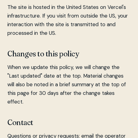
The site is hosted in the United States on Vercel's
infrastructure. If you visit from outside the US, your
interaction with the site is transmitted to and
processed in the US.
Changes to this policy
When we update this policy, we will change the
"Last updated" date at the top. Material changes
will also be noted in a brief summary at the top of
this page for 30 days after the change takes
effect.
Contact
Questions or privacy requests: email the operator