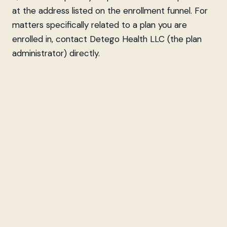
at the address listed on the enrollment funnel. For
matters specifically related to a plan you are
enrolled in, contact Detego Health LLC (the plan
administrator) directly.