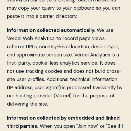
may copy your query to your clipboard so you can
paste it into a carrier directory.
Information collected automatically.
We use
Vercel Web Analytics to record page views,
referrer URLs, country-level location, device type,
and approximate screen size. Vercel Analytics is a
first-party, cookie-less analytics service. It does
not use tracking cookies and does not build cross-
site user profiles. Additional technical information
(IP address, user agent) is processed transiently by
our hosting provider (Vercel) for the purpose of
delivering the site.
Information collected by embedded and linked
third parties.
When you open "Join now" or "See if I