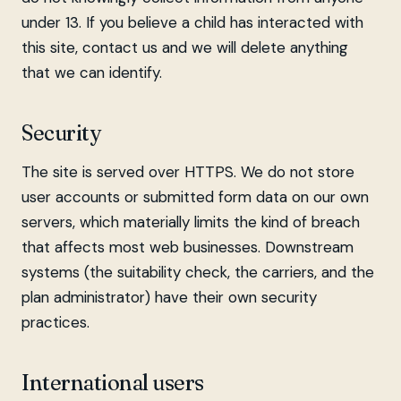
under 13. If you believe a child has interacted with
this site, contact us and we will delete anything
that we can identify.
Security
The site is served over HTTPS. We do not store
user accounts or submitted form data on our own
servers, which materially limits the kind of breach
that affects most web businesses. Downstream
systems (the suitability check, the carriers, and the
plan administrator) have their own security
practices.
International users