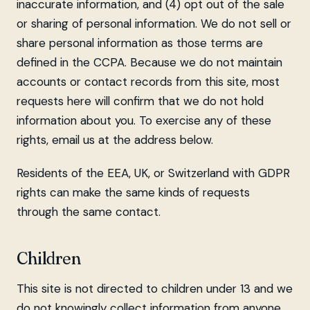
inaccurate information, and (4) opt out of the sale
or sharing of personal information. We do not sell or
share personal information as those terms are
defined in the CCPA. Because we do not maintain
accounts or contact records from this site, most
requests here will confirm that we do not hold
information about you. To exercise any of these
rights, email us at the address below.
Residents of the EEA, UK, or Switzerland with GDPR
rights can make the same kinds of requests
through the same contact.
Children
This site is not directed to children under 13 and we
do not knowingly collect information from anyone