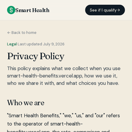
Smart Health
See if I qualify
← Back to home
Legal
·
Last updated July 9, 2026
Privacy Policy
This policy explains what we collect when you use
smart-health-benefits.vercel.app, how we use it,
who we share it with, and what choices you have.
Who we are
"Smart Health Benefits," "we," "us," and "our" refers
to the operator of smart-health-