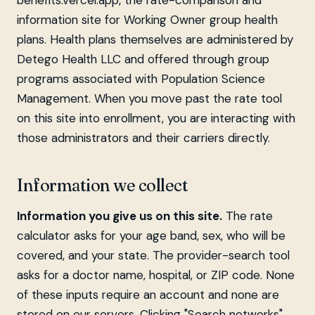
benefits.vercel.app, the rate-comparison and
information site for Working Owner group health
plans. Health plans themselves are administered by
Detego Health LLC and offered through group
programs associated with Population Science
Management. When you move past the rate tool
on this site into enrollment, you are interacting with
those administrators and their carriers directly.
Information we collect
Information you give us on this site.
The rate
calculator asks for your age band, sex, who will be
covered, and your state. The provider-search tool
asks for a doctor name, hospital, or ZIP code. None
of these inputs require an account and none are
stored on our servers. Clicking "Search networks"