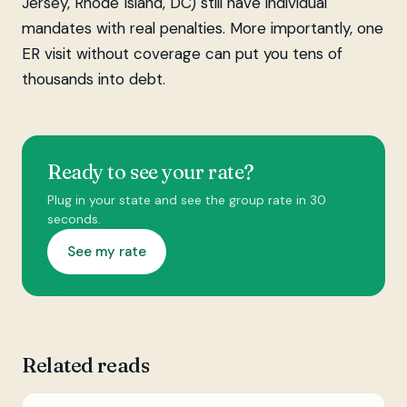
Jersey, Rhode Island, DC) still have individual
mandates with real penalties. More importantly, one
ER visit without coverage can put you tens of
thousands into debt.
Ready to see your rate?
Plug in your state and see the group rate in 30
seconds.
See my rate
Related reads