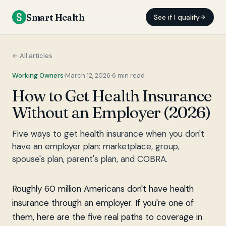
Smart Health
See if I qualify
← All articles
Working Owners
·
March 12, 2026
·
6
min read
How to Get Health Insurance
Without an Employer (2026)
Five ways to get health insurance when you don't
have an employer plan: marketplace, group,
spouse's plan, parent's plan, and COBRA.
Roughly 60 million Americans don't have health
insurance through an employer. If you're one of
them, here are the five real paths to coverage in