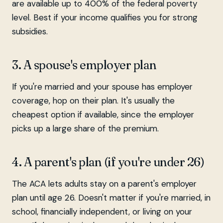
are available up to 400% of the federal poverty
level. Best if your income qualifies you for strong
subsidies.
3. A spouse's employer plan
If you're married and your spouse has employer
coverage, hop on their plan. It's usually the
cheapest option if available, since the employer
picks up a large share of the premium.
4. A parent's plan (if you're under 26)
The ACA lets adults stay on a parent's employer
plan until age 26. Doesn't matter if you're married, in
school, financially independent, or living on your