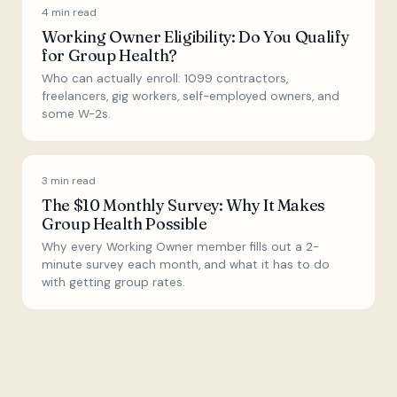
4
min read
Working Owner Eligibility: Do You Qualify
for Group Health?
Who can actually enroll: 1099 contractors,
freelancers, gig workers, self-employed owners, and
some W-2s.
3
min read
The $10 Monthly Survey: Why It Makes
Group Health Possible
Why every Working Owner member fills out a 2-
minute survey each month, and what it has to do
with getting group rates.