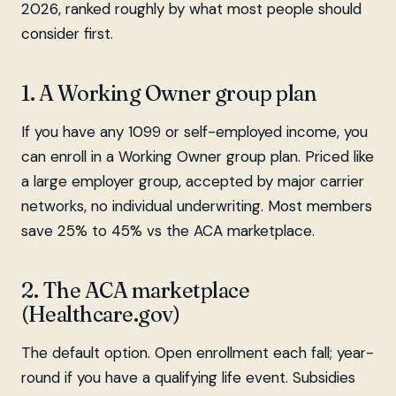
2026, ranked roughly by what most people should
consider first.
1. A Working Owner group plan
If you have any 1099 or self-employed income, you
can enroll in a Working Owner group plan. Priced like
a large employer group, accepted by major carrier
networks, no individual underwriting. Most members
save 25% to 45% vs the ACA marketplace.
2. The ACA marketplace
(Healthcare.gov)
The default option. Open enrollment each fall; year-
round if you have a qualifying life event. Subsidies