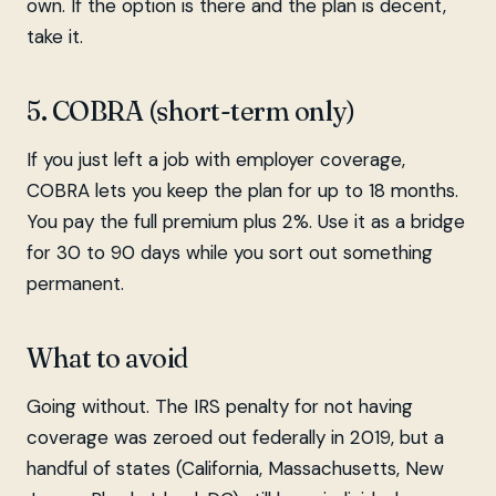
own. If the option is there and the plan is decent,
take it.
5. COBRA (short-term only)
If you just left a job with employer coverage,
COBRA lets you keep the plan for up to 18 months.
You pay the full premium plus 2%. Use it as a bridge
for 30 to 90 days while you sort out something
permanent.
What to avoid
Going without. The IRS penalty for not having
coverage was zeroed out federally in 2019, but a
handful of states (California, Massachusetts, New